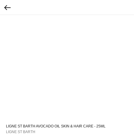
LIGNE ST BARTH AVOCADO OIL SKIN & HAIR CARE - 25ML
LIGNE ST BARTH