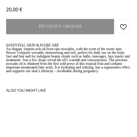
20,00
€
PIEVIENOT GROZAM
ESSENTIAL SKIN & HAIRCARE
An elegant, vitamin-rich oil from ripe avocados, with the scent of the exotic tiare
flower. Uniquely versatile, moisturising and rich: perfect for daily use on the body,
face and hair and for indulgent beauty rituals such as baths, massages, face masks and
treatments. Just a few drops reveal the oil’s warmth and sensuousness. The precious
avocado oil is obtained from the first cold press of this tropical fruit and contains
important unsaturated fatty acids. It is hydrating and relaxing, has a regenerative effect
and supports our skin’s elasticity – invaluable during pregnancy.
ALSO YOU MIGHT LIKE