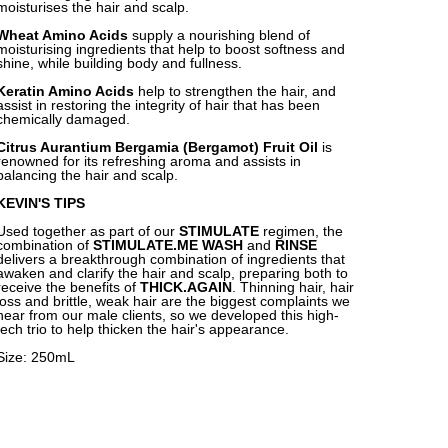
moisturises the hair and scalp.
Wheat Amino Acids
supply a nourishing blend of
moisturising ingredients that help to boost softness and
shine, while building body and fullness.
Keratin Amino Acids
help to strengthen the hair, and
assist in restoring the integrity of hair that has been
chemically damaged.
Citrus Aurantium Bergamia (Bergamot) Fruit Oil
is
renowned for its refreshing aroma and assists in
balancing the hair and scalp.
KEVIN'S TIPS
Used together as part of our
STIMULATE
regimen, the
combination of
STIMULATE.ME WASH
and
RINSE
delivers a breakthrough combination of ingredients that
awaken and clarify the hair and scalp, preparing both to
receive the benefits of
THICK.AGAIN
. Thinning hair, hair
loss and brittle, weak hair are the biggest complaints we
hear from our male clients, so we developed this high-
tech trio to help thicken the hair's appearance.
Size: 250mL