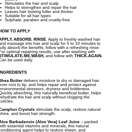
Stimulates the hair and scalp
Helps to strengthen and repair the hair
Leaves hair looking fuller and thicker
Suitable for all hair types
Sulphate, paraben and cruelty-free
HOW TO APPLY
APPLY. ABSORB. RINSE
. Apply to freshly washed hair
and massage into hair and scalp for 5 to 10 minutes to
fully absorb the benefits, follow with a refreshing rinse.
For optimal repairing results, use after washing with
STIMULATE-ME.WASH,
and follow with
THICK.AGAIN.
Can be used daily.
INGREDIENTS
Shea Butter
delivers moisture to dry or damaged hair
from root to tip, and helps repair and protect against
environmental stressors, dryness and brittleness.
Quickly absorbing, this naturally beneficial butter, helps
rehydrate the hair and scalp without clogging the
cuticles.
Camphor Crystals
stimulate the scalp, restore natural
shine, and boost hair strength.
Aloe Barbadensis (Aloe Vera) Leaf Juice
–
packed
with essential vitamins and minerals, this natural
conditioning agent helps to restore sheen, and