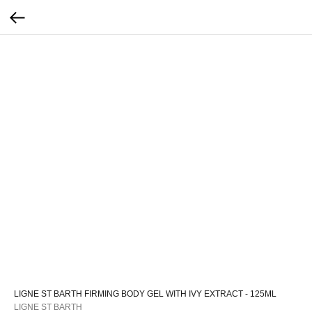
LIGNE ST BARTH FIRMING BODY GEL WITH IVY EXTRACT - 125ML
LIGNE ST BARTH