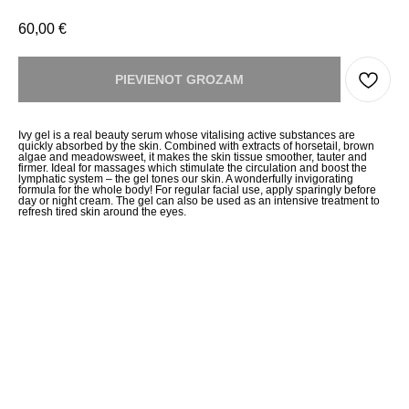
60,00
€
PIEVIENOT GROZAM
Ivy gel is a real beauty serum whose vitalising active substances are
quickly absorbed by the skin. Combined with extracts of horsetail, brown
algae and meadowsweet, it makes the skin tissue smoother, tauter and
firmer. Ideal for massages which stimulate the circulation and boost the
lymphatic system – the gel tones our skin. A wonderfully invigorating
formula for the whole body! For regular facial use, apply sparingly before
day or night cream. The gel can also be used as an intensive treatment to
refresh tired skin around the eyes.