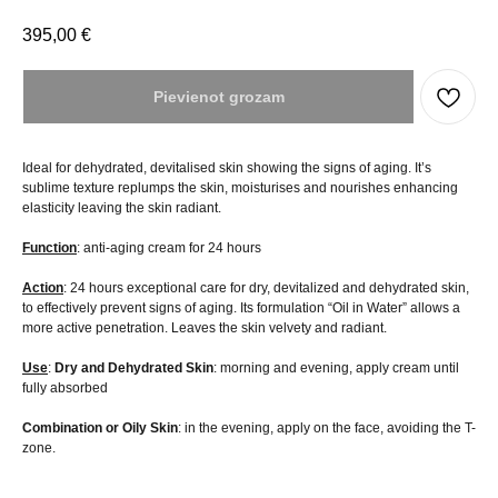
395,00
€
Pievienot grozam
Ideal for dehydrated, devitalised skin showing the signs of aging. It’s
sublime texture replumps the skin, moisturises and nourishes enhancing
elasticity leaving the skin radiant.
Function
: anti-aging cream for 24 hours
Action
: 24 hours exceptional care for dry, devitalized and dehydrated skin,
to effectively prevent signs of aging. Its formulation “Oil in Water” allows a
more active penetration. Leaves the skin velvety and radiant.
Use
:
Dry and Dehydrated
Skin
: morning and evening, apply cream until
fully absorbed
Combination or
Oily
Skin
: in the evening, apply on the face, avoiding the T-
zone.