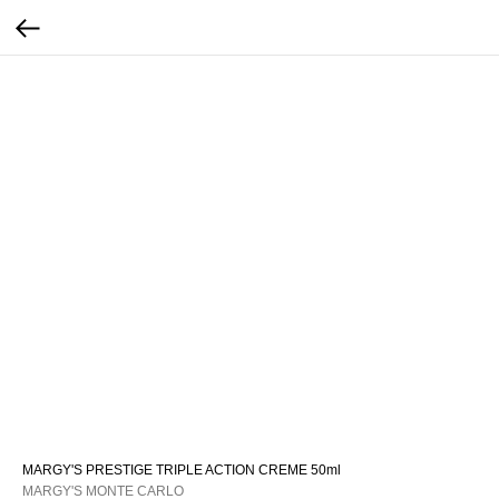
MARGY'S PRESTIGE TRIPLE ACTION CREME 50ml
MARGY'S MONTE CARLO